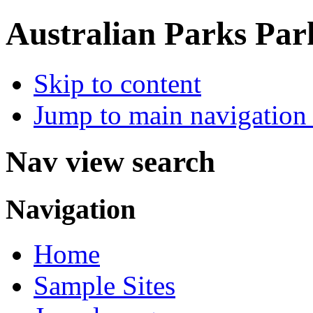
Australian Parks
Par
Skip to content
Jump to main navigation 
Nav view search
Navigation
Home
Sample Sites