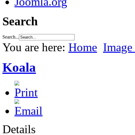
Joomla.org
Search
Search...
You are here:
Home
Image 
Koala
Details