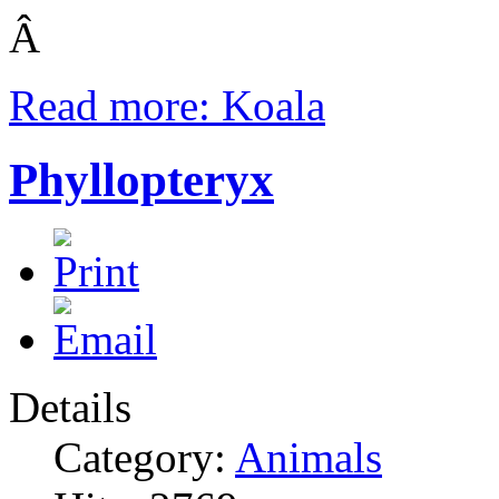
Â
Read more: Koala
Phyllopteryx
Details
Category:
Animals