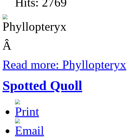
Hits: 2769
Â
Read more: Phyllopteryx
Spotted Quoll