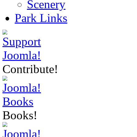
Scenery
Park Links
Contribute!
Books!