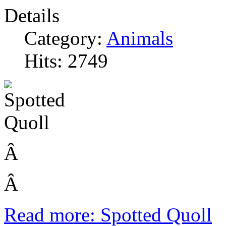
Details
Category:
Animals
Hits: 2749
Â
Â
Read more: Spotted Quoll