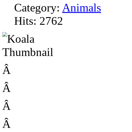
Category:
Animals
Hits: 2762
Â
Â
Â
Â