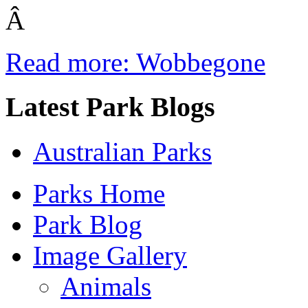
Â
Read more: Wobbegone
Latest Park Blogs
Australian Parks
Parks Home
Park Blog
Image Gallery
Animals