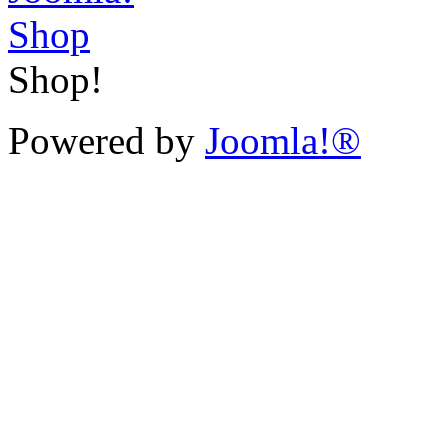
Shop!
Powered by
Joomla!®