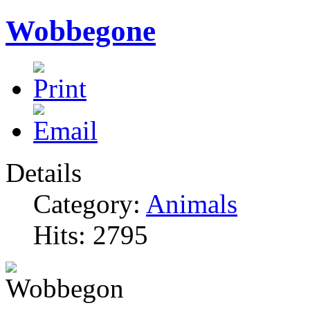
Wobbegone
Details
Category:
Animals
Hits: 2795