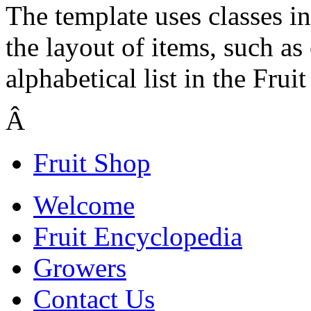
The template uses classes in
the layout of items, such as
alphabetical list in the Frui
Â
Fruit Shop
Welcome
Fruit Encyclopedia
Growers
Contact Us