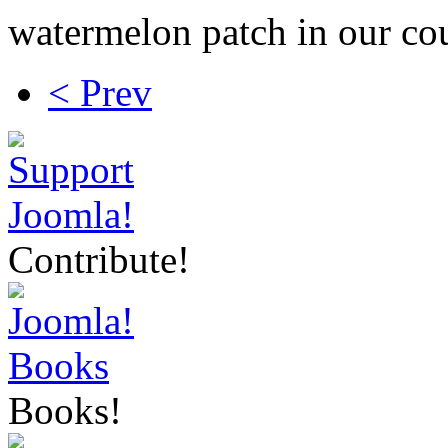
watermelon patch in our cou
< Prev
Contribute!
Books!