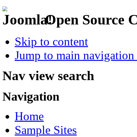
Open Source 
Skip to content
Jump to main navigation 
Nav view search
Navigation
Home
Sample Sites