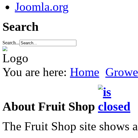
Joomla.org
Search
Search...
You are here:
Home
Growe
About Fruit Shop
The Fruit Shop site shows a