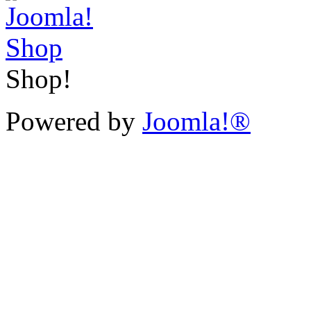
Shop!
Powered by
Joomla!®