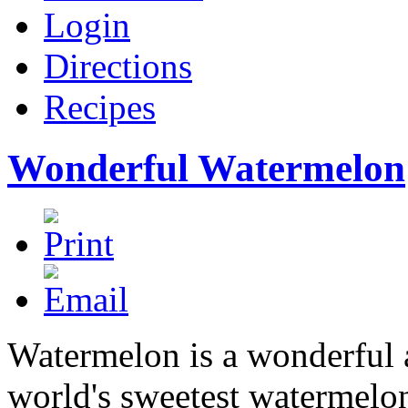
Login
Directions
Recipes
Wonderful Watermelon
Watermelon is a wonderful 
world's sweetest watermelon