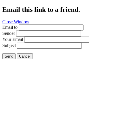
Email this link to a friend.
Close Window
Email to
Sender
Your Email
Subject
Send
Cancel